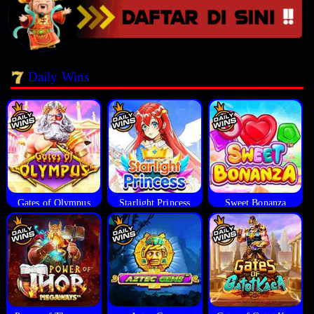
Daily Wins
Gates of Olympus
Starlight Princess
Sweet Bonanza