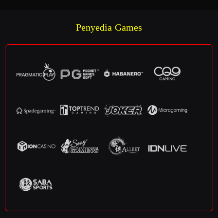
Penyedia Games