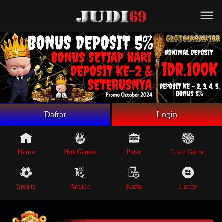
Beranda
Game Putar
Live Game
Sportsbook
Arcade
Lottre
Daftar
Login
Poker
Whatsapp
Home
Hot Games
Putar
Live Game
Telegram
Sports
Arcade
Kartu
Lottre
Livechat