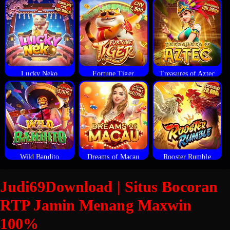
Lucky Neko
Fortune Tiger
Treasures of Aztec
Wild Bandito
Dreams of Macau
Rooster Rumble
Judi69Download | Situs Bocoran
RTP Jamin Menang Maxwin
100%