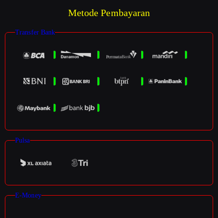
Metode Pembayaran
Transfer Bank
Pulsa
E-Money