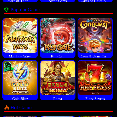
Power of Thor Megaways
Aztec Gems
Gates of Gatot Kaca
Popular Games
Mahjong Ways
Koi Gate
Gem Saviour Conquest
Gold Blitz
Roma
Fiery Sevens
Hot Games