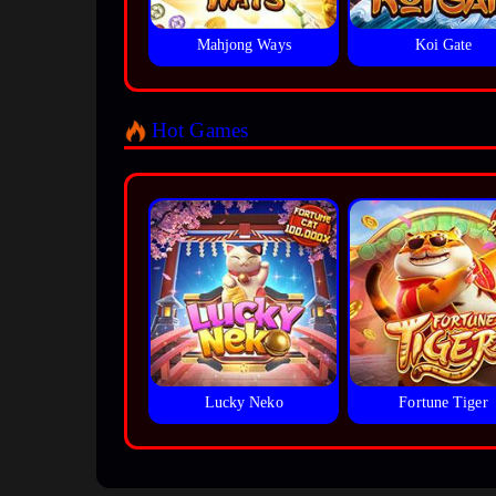
Mahjong Ways
Koi Gate
Hot Games
Lucky Neko
Fortune Tiger