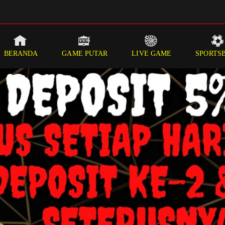
BERANDA
GAME PUTAR
LIVE GAME
SPORTS