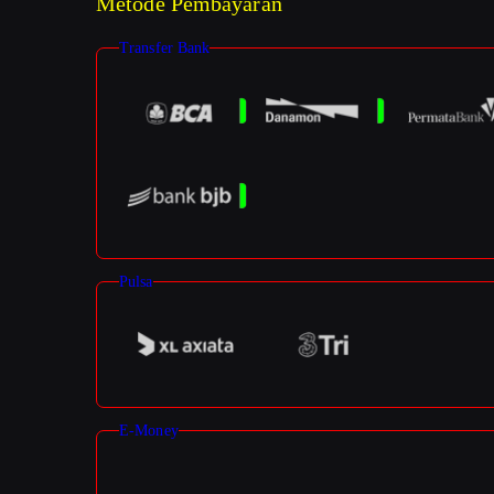
Metode Pembayaran
Transfer Bank
Pulsa
E-Money