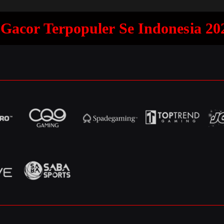
t Gacor Terpopuler Se Indonesia 20