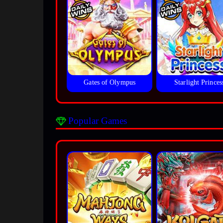
Gates of Olympus
Starlight Princes
Popular Games