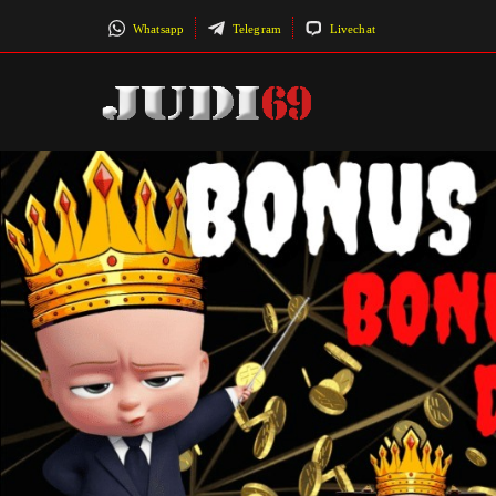
Whatsapp
Telegram
Livechat