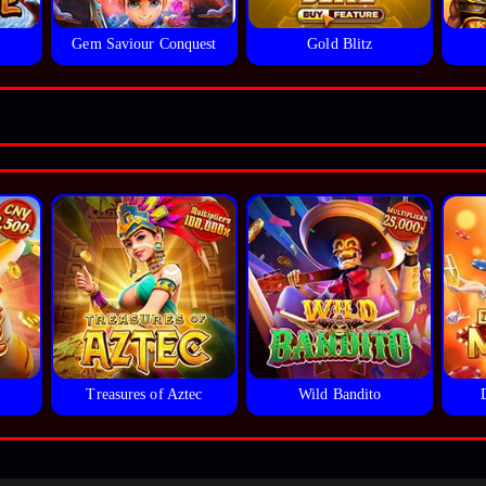
Gem Saviour Conquest
Gold Blitz
Treasures of Aztec
Wild Bandito