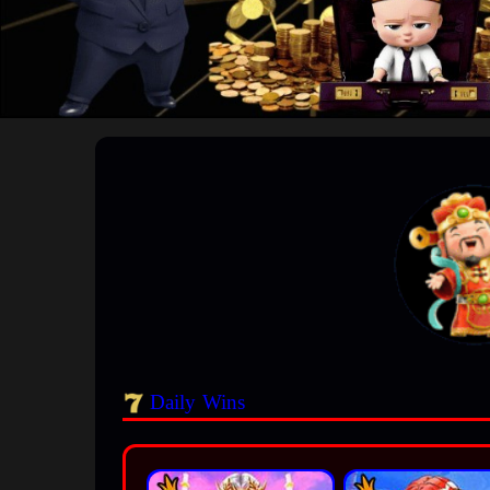
Daily Wins