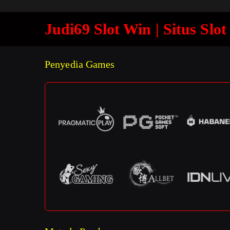
Judi69 Slot Win | Situs Slo
Penyedia Games