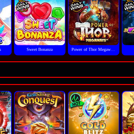
s
Sweet Bonanza
Power of Thor Megaways