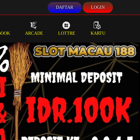
DAFTAR
LOGIN
BOOK
ARCADE
LOTTRE
KARTU