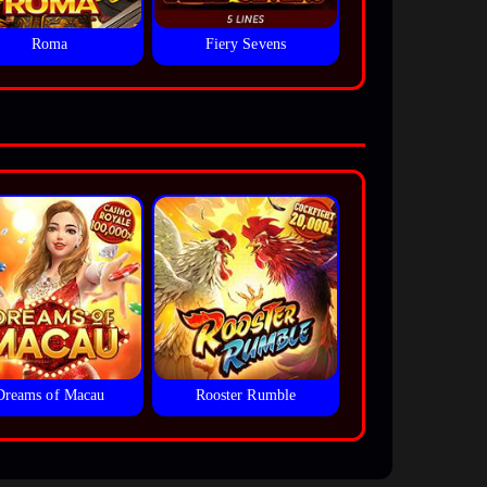
Roma
Fiery Sevens
Dreams of Macau
Rooster Rumble