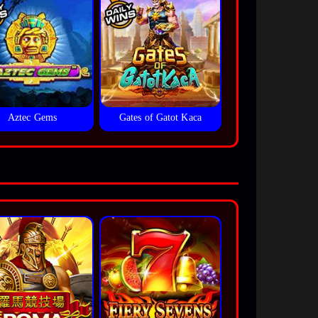
Aztec Gems
Gates of Gatot Kaca