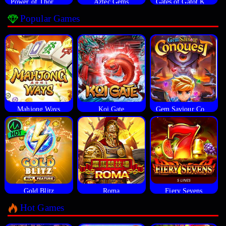
Power of Thor Megaways
Aztec Gems
Gates of Gatot Kaca
Popular Games
Mahjong Ways
Koi Gate
Gem Saviour Conquest
Gold Blitz
Roma
Fiery Sevens
Hot Games