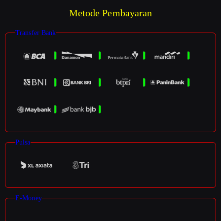
Metode Pembayaran
Transfer Bank
Pulsa
E-Money