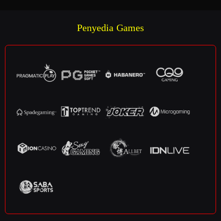
Penyedia Games