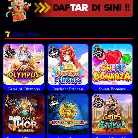
Daily Wins
Gates of Olympus
Starlight Princess
Sweet Bonanza