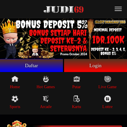
Beranda
Game Putar
Live Game
Sportsbook
Arcade
Lottre
Daftar
Login
Poker
Whatsapp
Home
Hot Games
Putar
Live Game
Telegram
Sports
Arcade
Kartu
Lottre
Livechat