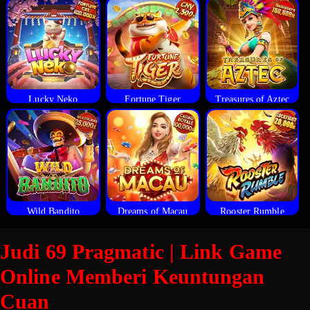
Lucky Neko
Fortune Tiger
Treasures of Aztec
Wild Bandito
Dreams of Macau
Rooster Rumble
Judi 69 Pragmatic | Link Game
Online Memberi Keuntungan
Cuan